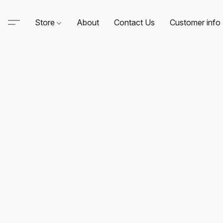
Store
About
Contact Us
Customer info