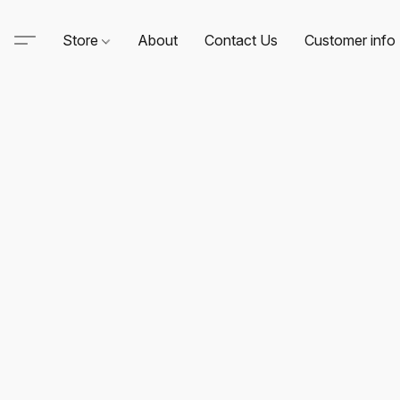
Store
About
Contact Us
Customer info