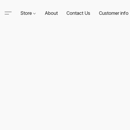
Store
About
Contact Us
Customer info