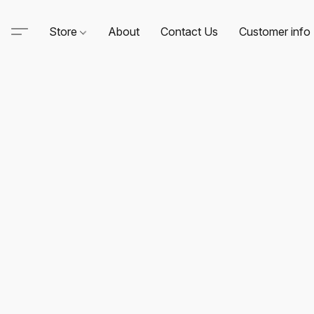
Store
About
Contact Us
Customer info