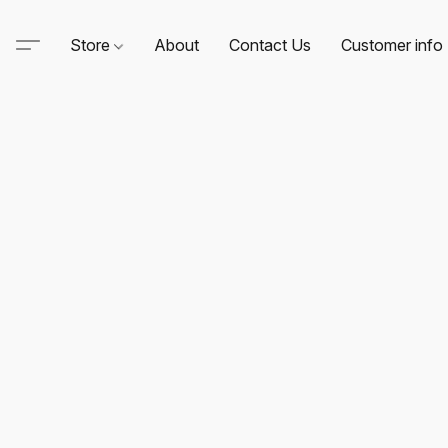
Store
About
Contact Us
Customer info