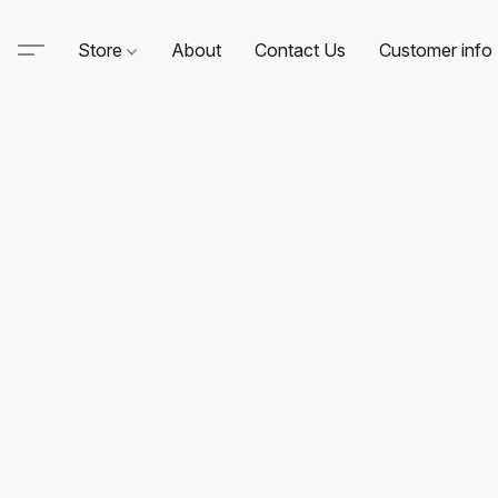
Store
About
Contact Us
Customer info