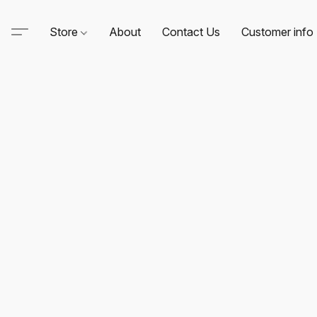
Store
About
Contact Us
Customer info