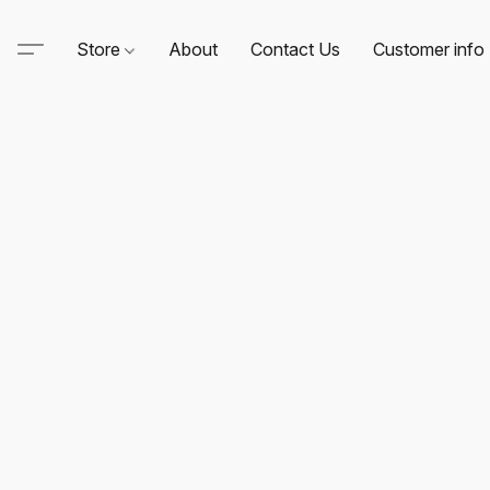
Store
About
Contact Us
Customer info