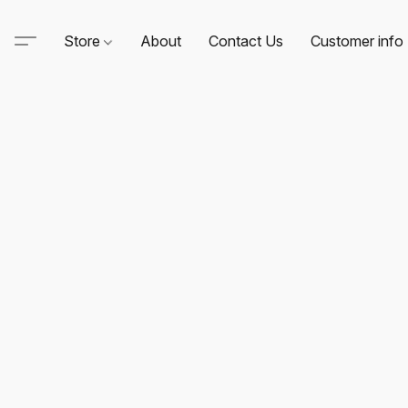
Store
About
Contact Us
Customer info