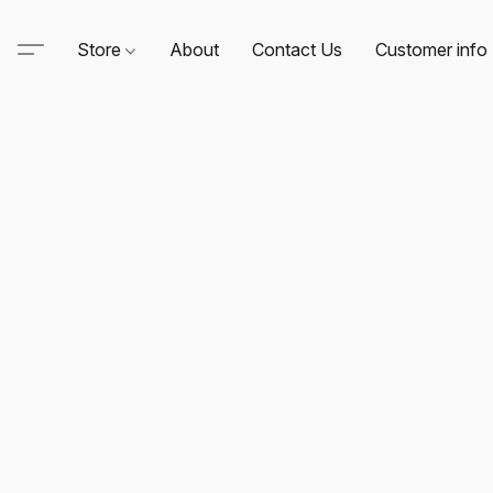
Store
About
Contact Us
Customer info