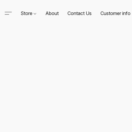
Store
About
Contact Us
Customer info