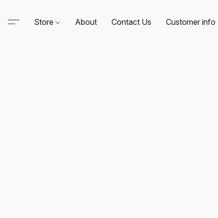
Store
About
Contact Us
Customer info