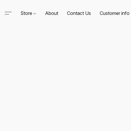
Store
About
Contact Us
Customer info