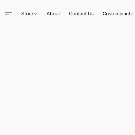
Store
About
Contact Us
Customer info