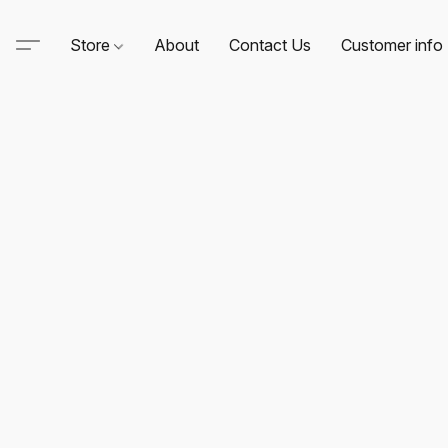
Store
About
Contact Us
Customer info