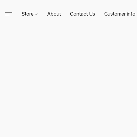
Store
About
Contact Us
Customer info