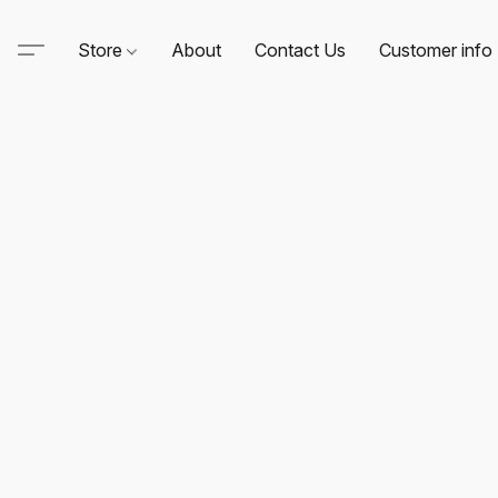
Store
About
Contact Us
Customer info