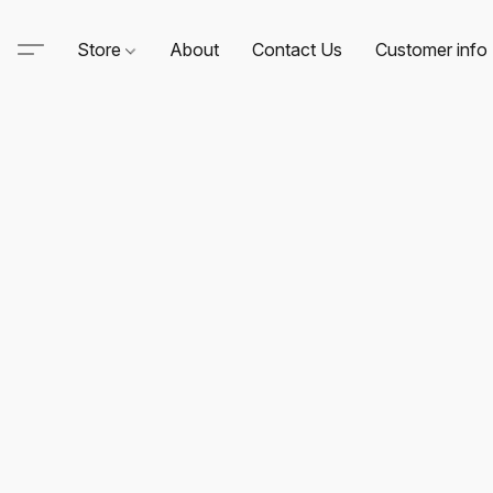
Store
About
Contact Us
Customer info