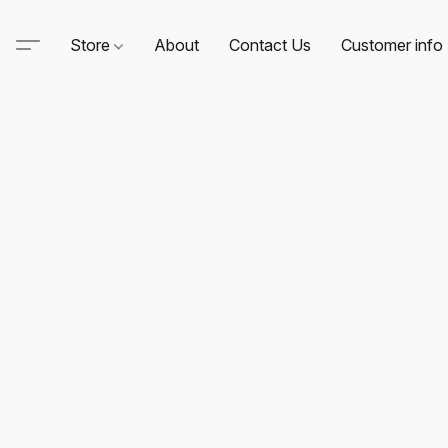
Store
About
Contact Us
Customer info