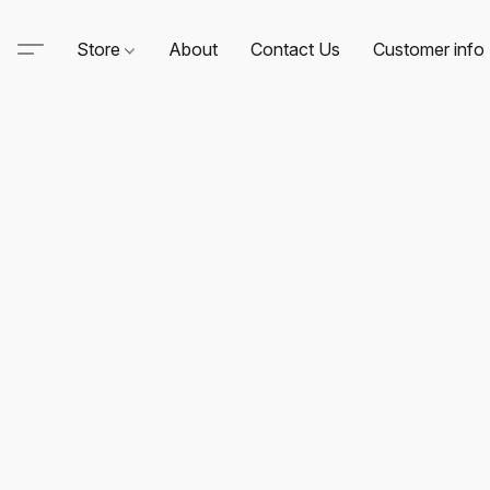
Store
About
Contact Us
Customer info