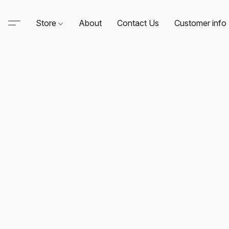
Store
About
Contact Us
Customer info