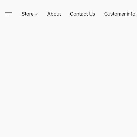
Store
About
Contact Us
Customer info