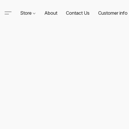
Store
About
Contact Us
Customer info