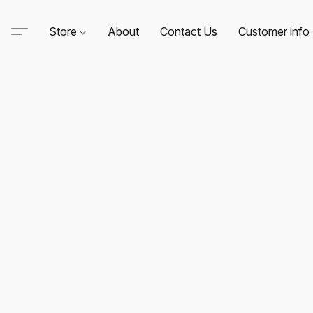
Store
About
Contact Us
Customer info