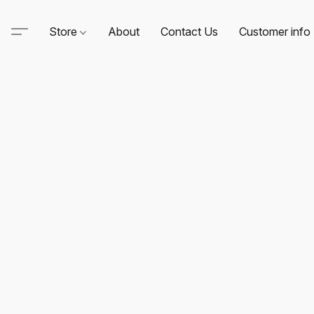
Store
About
Contact Us
Customer info