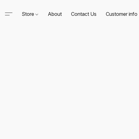
Store
About
Contact Us
Customer info