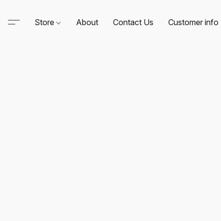
Store
About
Contact Us
Customer info