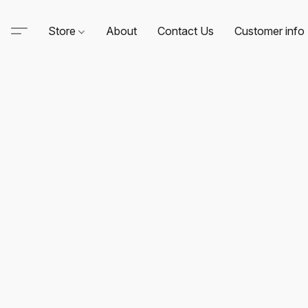
Store
About
Contact Us
Customer info