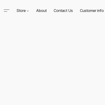
Store
About
Contact Us
Customer info