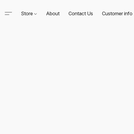
Store
About
Contact Us
Customer info