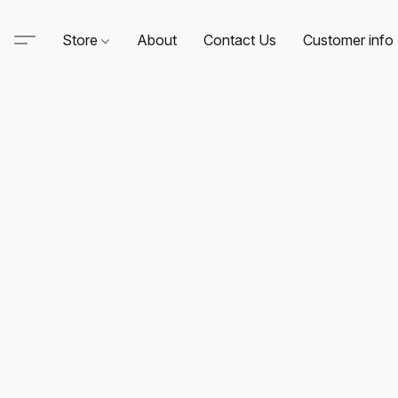
Store
About
Contact Us
Customer info