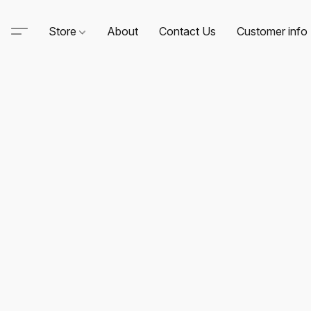
Store
About
Contact Us
Customer info