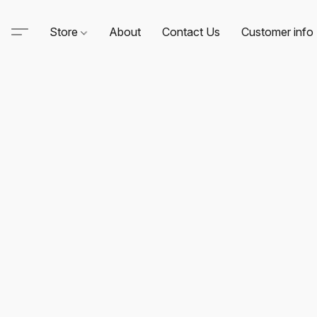
Store
About
Contact Us
Customer info