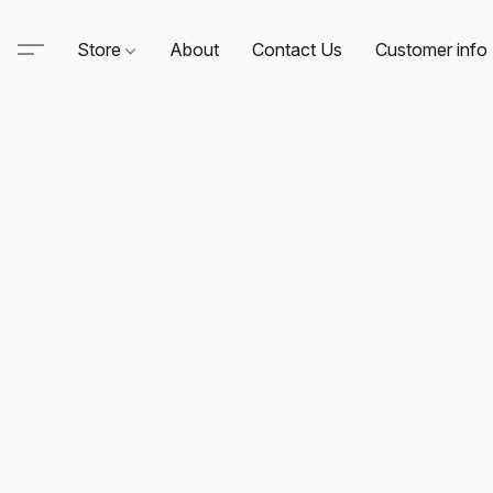
Store
About
Contact Us
Customer info