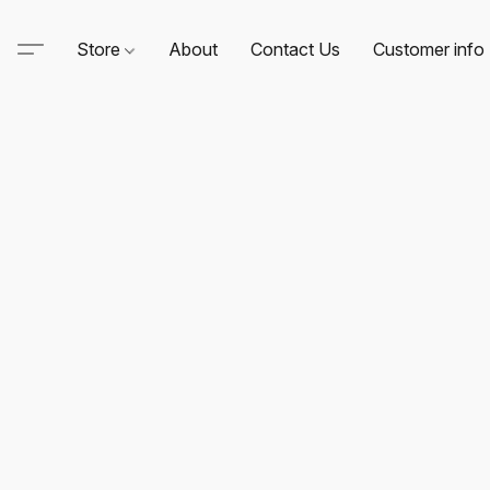
Store
About
Contact Us
Customer info