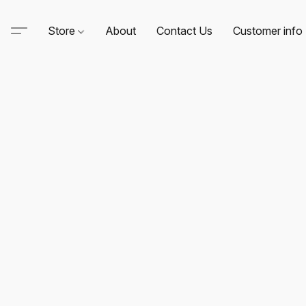
Store
About
Contact Us
Customer info