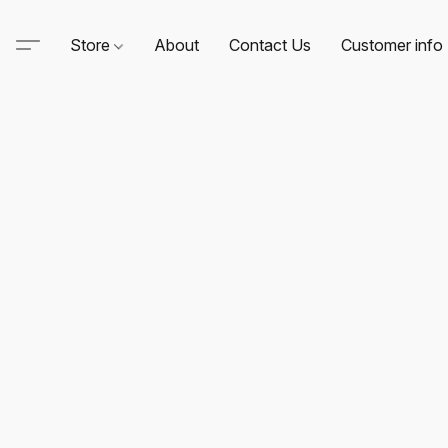
Store
About
Contact Us
Customer info