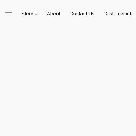
Store
About
Contact Us
Customer info