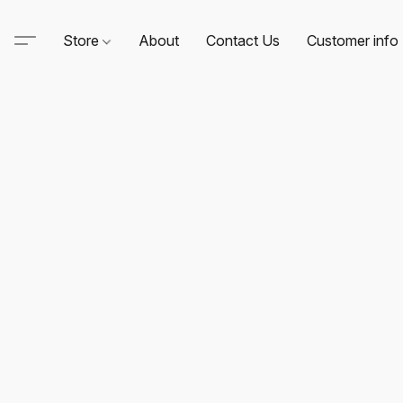
Store
About
Contact Us
Customer info