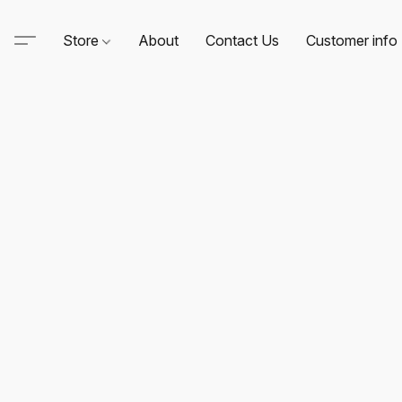
Store
About
Contact Us
Customer info