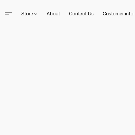
Store
About
Contact Us
Customer info