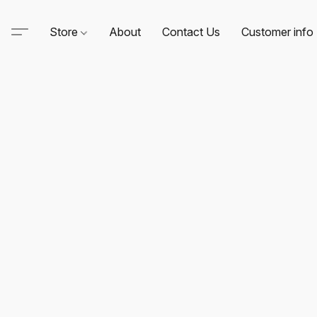
Store
About
Contact Us
Customer info