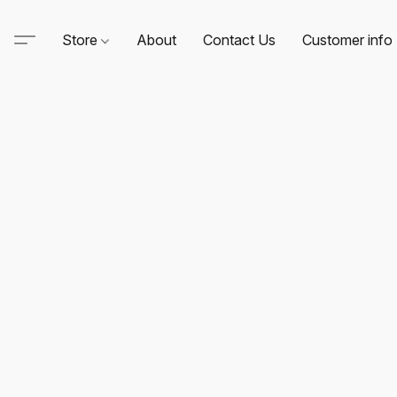
Store
About
Contact Us
Customer info