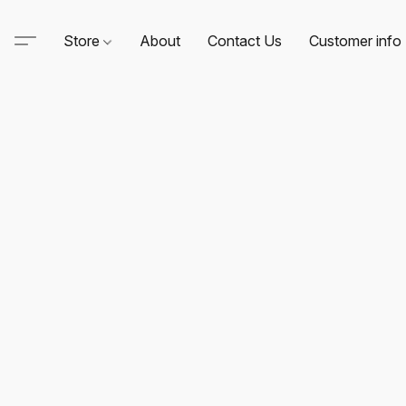
Store
About
Contact Us
Customer info