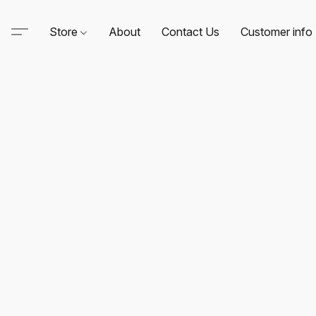
Store
About
Contact Us
Customer info